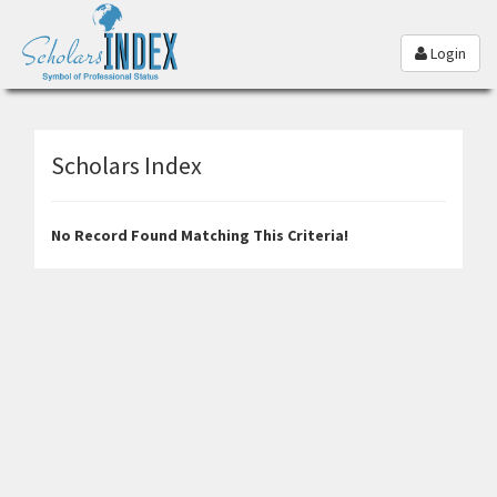
Login
Scholars Index
No Record Found Matching This Criteria!