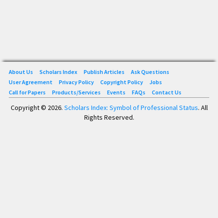
About Us
Scholars Index
Publish Articles
Ask Questions
User Agreement
Privacy Policy
Copyright Policy
Jobs
Call for Papers
Products/Services
Events
FAQs
Contact Us
Copyright © 2026.
Scholars Index: Symbol of Professional Status
. All
Rights Reserved.