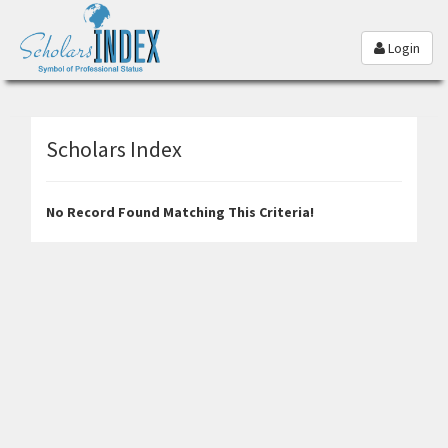
Login
Scholars Index
No Record Found Matching This Criteria!