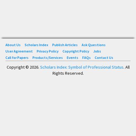
About Us
Scholars Index
Publish Articles
Ask Questions
User Agreement
Privacy Policy
Copyright Policy
Jobs
Call for Papers
Products/Services
Events
FAQs
Contact Us
Copyright © 2026.
Scholars Index: Symbol of Professional Status
. All
Rights Reserved.