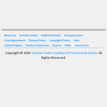
About Us
Scholars Index
Publish Articles
Ask Questions
User Agreement
Privacy Policy
Copyright Policy
Jobs
Call for Papers
Products/Services
Events
FAQs
Contact Us
Copyright © 2026.
Scholars Index: Symbol of Professional Status
. All
Rights Reserved.