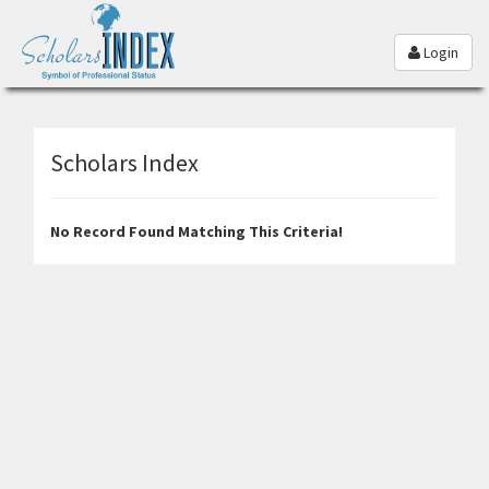
Login
Scholars Index
No Record Found Matching This Criteria!