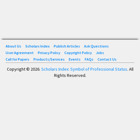
About Us
Scholars Index
Publish Articles
Ask Questions
User Agreement
Privacy Policy
Copyright Policy
Jobs
Call for Papers
Products/Services
Events
FAQs
Contact Us
Copyright © 2026.
Scholars Index: Symbol of Professional Status
. All
Rights Reserved.