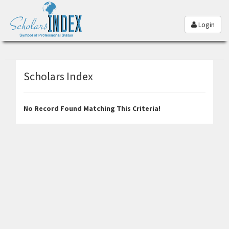
Login
Scholars Index
No Record Found Matching This Criteria!