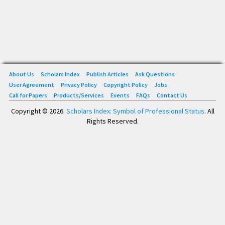
About Us
Scholars Index
Publish Articles
Ask Questions
User Agreement
Privacy Policy
Copyright Policy
Jobs
Call for Papers
Products/Services
Events
FAQs
Contact Us
Copyright © 2026.
Scholars Index: Symbol of Professional Status
. All
Rights Reserved.