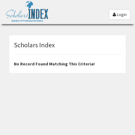
Login
Scholars Index
No Record Found Matching This Criteria!