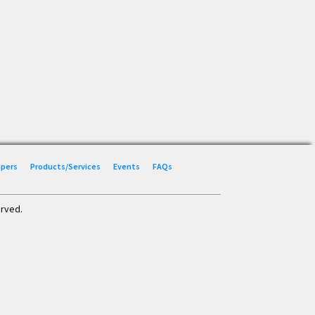
Papers
Products/Services
Events
FAQs
erved.