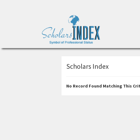
Scholars Index
No Record Found Matching This Crit