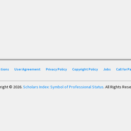
stions
User Agreement
Privacy Policy
Copyright Policy
Jobs
Call for 
right © 2026.
Scholars Index: Symbol of Professional Status
. All Rights Res