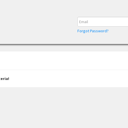
Forgot Password?
eria!