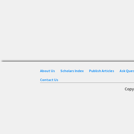
About Us
Scholars Index
Publish Articles
Ask Que
Contact Us
Copy