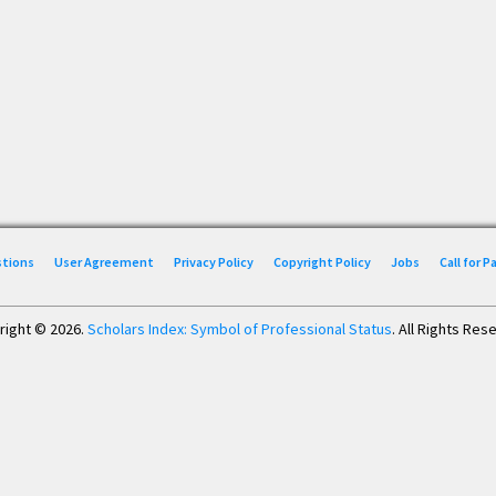
stions
User Agreement
Privacy Policy
Copyright Policy
Jobs
Call for 
right © 2026.
Scholars Index: Symbol of Professional Status
. All Rights Res