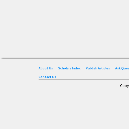
About Us
Scholars Index
Publish Articles
Ask Que
Contact Us
Copy