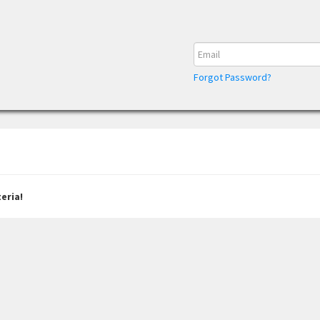
Forgot Password?
eria!