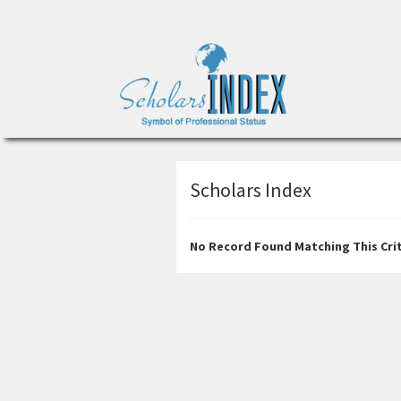
Scholars Index
No Record Found Matching This Crit