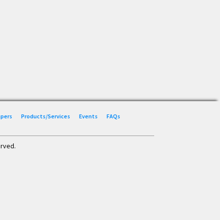
Papers
Products/Services
Events
FAQs
erved.