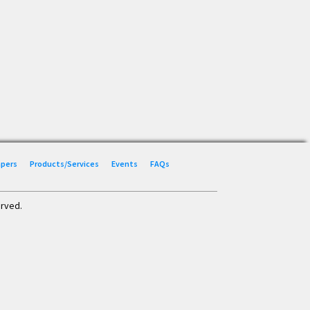
Papers
Products/Services
Events
FAQs
erved.