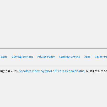
stions
User Agreement
Privacy Policy
Copyright Policy
Jobs
Call for 
right © 2026.
Scholars Index: Symbol of Professional Status
. All Rights Res