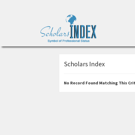
Scholars Index
No Record Found Matching This Crit