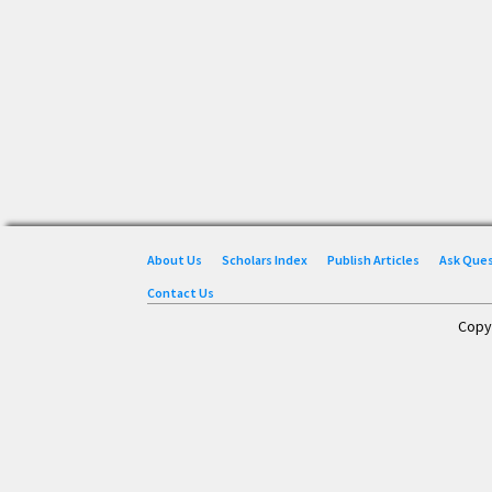
About Us
Scholars Index
Publish Articles
Ask Que
Contact Us
Copy