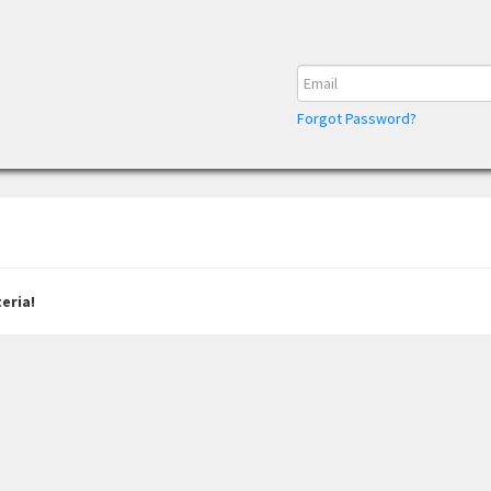
Forgot Password?
eria!