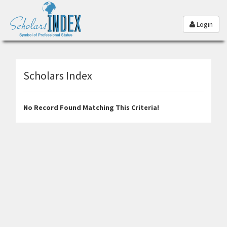
Login
Scholars Index
No Record Found Matching This Criteria!