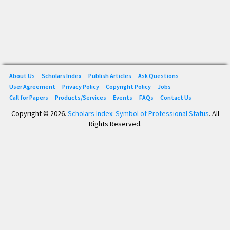
About Us
Scholars Index
Publish Articles
Ask Questions
User Agreement
Privacy Policy
Copyright Policy
Jobs
Call for Papers
Products/Services
Events
FAQs
Contact Us
Copyright © 2026.
Scholars Index: Symbol of Professional Status
. All
Rights Reserved.