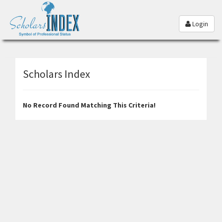
Login
Scholars Index
No Record Found Matching This Criteria!