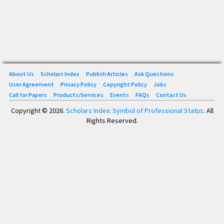
About Us
Scholars Index
Publish Articles
Ask Questions
User Agreement
Privacy Policy
Copyright Policy
Jobs
Call for Papers
Products/Services
Events
FAQs
Contact Us
Copyright © 2026.
Scholars Index: Symbol of Professional Status
. All
Rights Reserved.