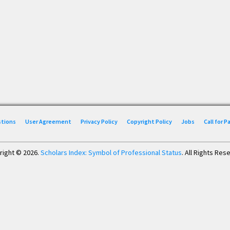
stions
User Agreement
Privacy Policy
Copyright Policy
Jobs
Call for 
right © 2026.
Scholars Index: Symbol of Professional Status
. All Rights Res