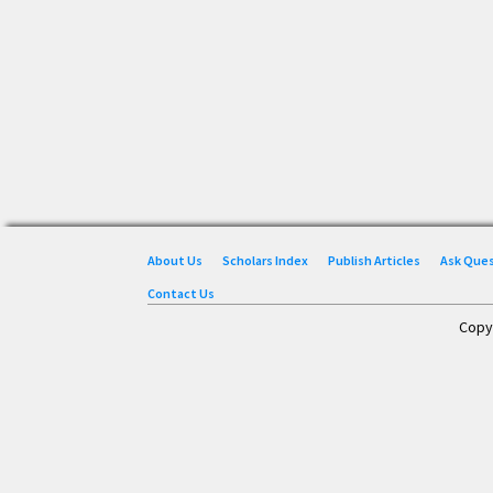
About Us
Scholars Index
Publish Articles
Ask Que
Contact Us
Copy