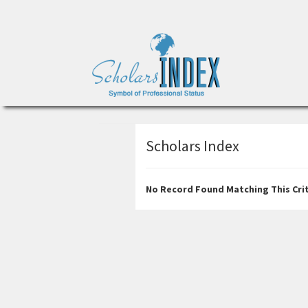
Scholars Index
No Record Found Matching This Crit