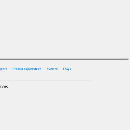
Papers
Products/Services
Events
FAQs
erved.