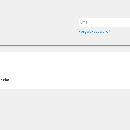
Forgot Password?
eria!