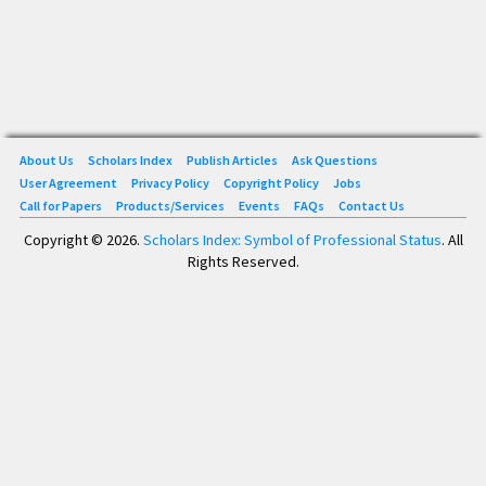
About Us
Scholars Index
Publish Articles
Ask Questions
User Agreement
Privacy Policy
Copyright Policy
Jobs
Call for Papers
Products/Services
Events
FAQs
Contact Us
Copyright © 2026.
Scholars Index: Symbol of Professional Status
. All
Rights Reserved.