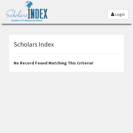
Login
Scholars Index
No Record Found Matching This Criteria!