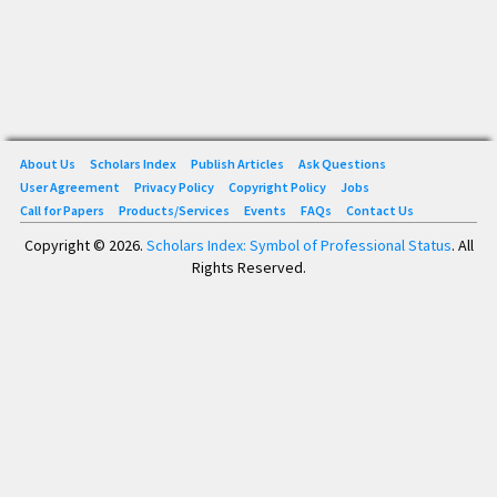
About Us
Scholars Index
Publish Articles
Ask Questions
User Agreement
Privacy Policy
Copyright Policy
Jobs
Call for Papers
Products/Services
Events
FAQs
Contact Us
Copyright © 2026.
Scholars Index: Symbol of Professional Status
. All
Rights Reserved.