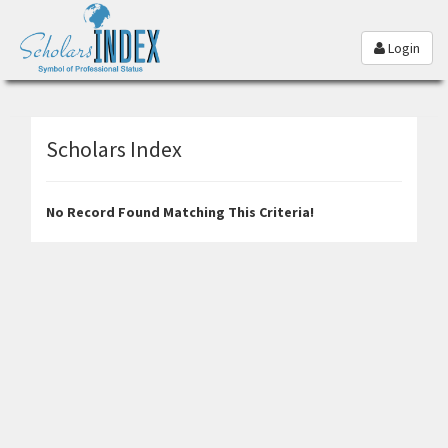
Login
Scholars Index
No Record Found Matching This Criteria!