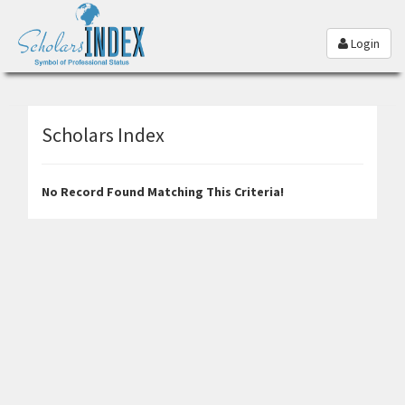
Login
Scholars Index
No Record Found Matching This Criteria!