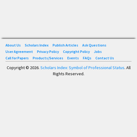
About Us
Scholars Index
Publish Articles
Ask Questions
User Agreement
Privacy Policy
Copyright Policy
Jobs
Call for Papers
Products/Services
Events
FAQs
Contact Us
Copyright © 2026.
Scholars Index: Symbol of Professional Status
. All
Rights Reserved.