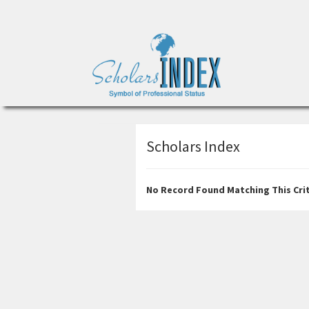
Scholars Index
No Record Found Matching This Crit