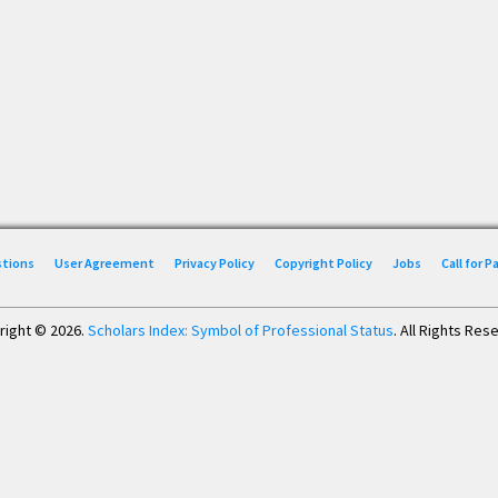
stions
User Agreement
Privacy Policy
Copyright Policy
Jobs
Call for 
right © 2026.
Scholars Index: Symbol of Professional Status
. All Rights Res