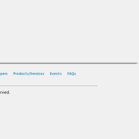
Papers
Products/Services
Events
FAQs
erved.