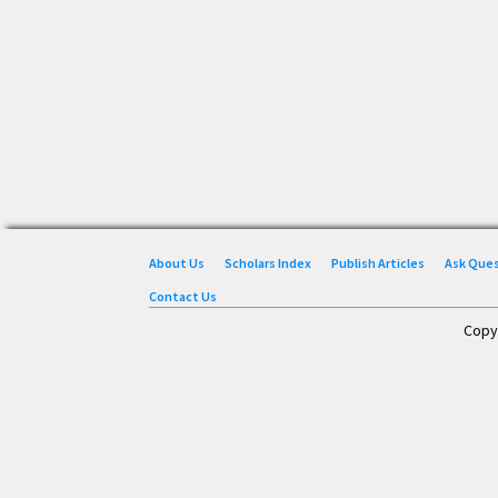
About Us
Scholars Index
Publish Articles
Ask Que
Contact Us
Copy