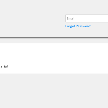
Forgot Password?
eria!