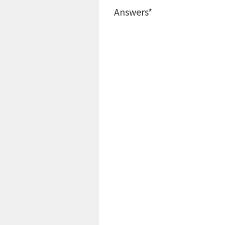
Answers*