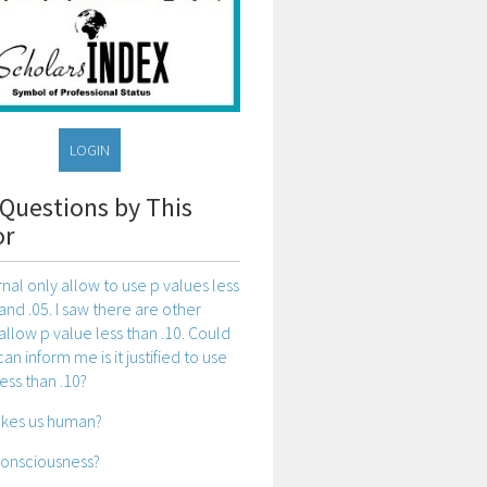
LOGIN
Questions by This
or
rnal only allow to use p values less
and .05. I saw there are other
 allow p value less than .10. Could
n inform me is it justified to use
ess than .10?
kes us human?
consciousness?