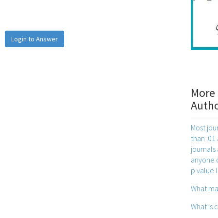
Login to Answer
More 
Auth
Most jou
than .01 
journals
anyone ca
p value l
What ma
What is 