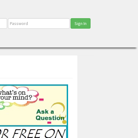
Sign In