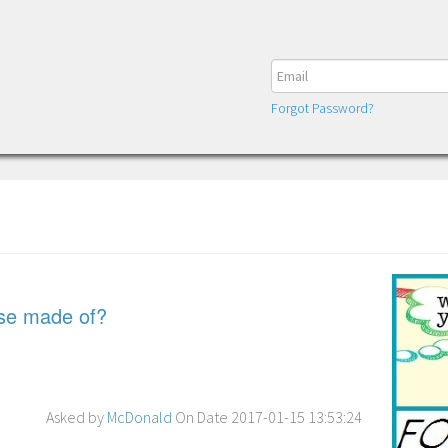
Forgot Password?
rse made of?
Asked by
McDonald
On Date 2017-01-15 13:53:24