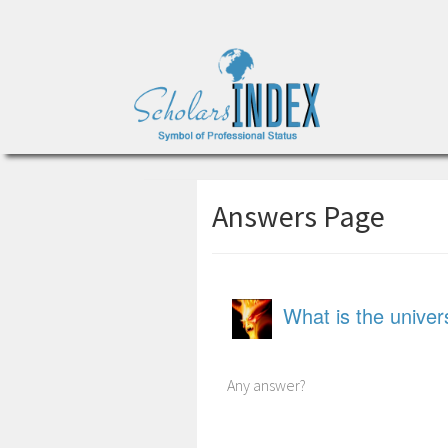
Answers Page
What is the unive
Any answer?