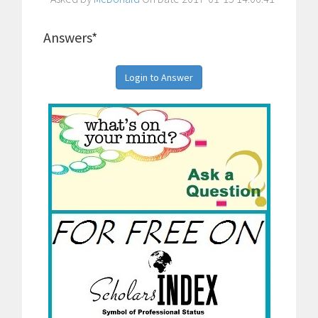
Answers*
Login to Answer