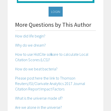
LOGIN
More Questions by This Author
How did life begin?
Why do we dream?
How to use HistCite software to calculate Local
Citation Scores (LCS)?
How do we beat bacteria?
Please post here the link to Thomson
Reuters/ISI/Clarivate Analytics 2017 Journal
Citation Report Impact Factors
What is the universe made of?
Are we alone in the universe?