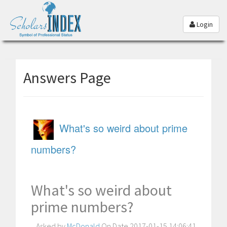
Login
Answers Page
What's so weird about prime
numbers?
What's so weird about
prime numbers?
Asked by
McDonald
On Date 2017-01-15 14:06:41